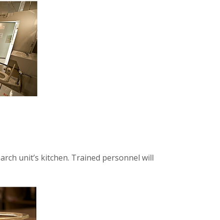
rch unit’s kitchen. Trained personnel will