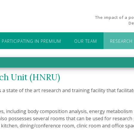
The impact of a p
De
PARTICIPATING IN PREMIUM
OUR TEAM
RESEARCH 
ch Unit (HNRU)
s a state of the art research and training facility that facili
es, including body composition analysis, energy metabolism t
also possesses several rooms that can be used for research 
kitchen, dining/conference room, clinic room and office spa