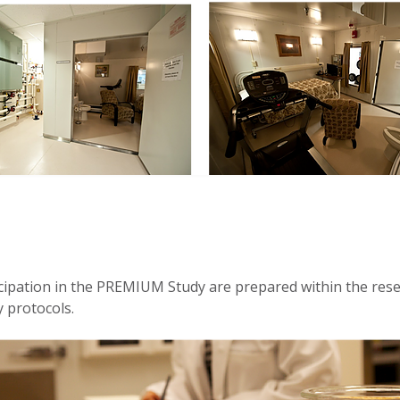
cipation in the PREMIUM Study are prepared within the resea
y protocols.