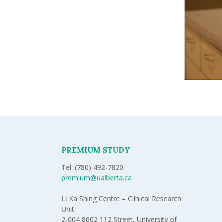
PREMIUM STUDY
Tel: (780) 492-7820
premium@ualberta.ca
Li Ka Shing Centre – Clinical Research
Unit
2-004 8602 112 Street, University of