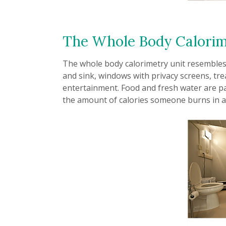
The Whole Body Calorim
The whole body calorimetry unit resembles 
and sink, windows with privacy screens, tre
entertainment. Food and fresh water are p
the amount of calories someone burns in a