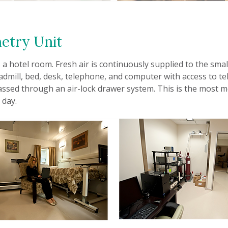
etry Unit
a hotel room. Fresh air is continuously supplied to the smal
admill, bed, desk, telephone, and computer with access to tel
assed through an air-lock drawer system. This is the most
 day.