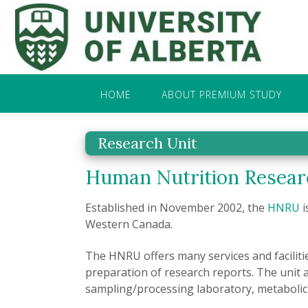
HOME
ABOUT PREMIUM STUDY
Research Unit
Human Nutrition Resear
Established in November 2002, the
HNRU
i
Western Canada.
The HNRU offers many services and faciliti
preparation of research reports. The unit 
sampling/processing laboratory, metabolic 