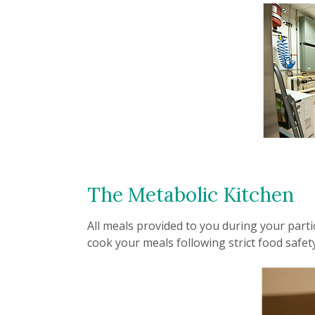
The Metabolic Kitchen
All meals provided to you during your parti
cook your meals following strict food safet