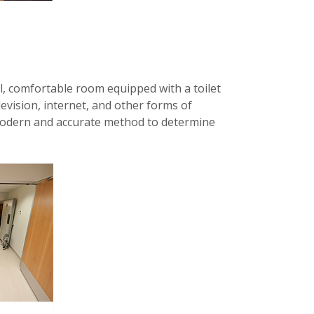
l, comfortable room equipped with a toilet
evision, internet, and other forms of
 modern and accurate method to determine