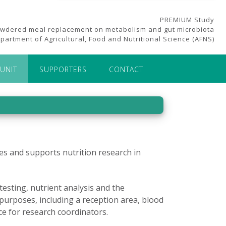
PREMIUM Study
owdered meal replacement on metabolism and gut microbiota
partment of Agricultural, Food and Nutritional Science (AFNS)
UNIT
SUPPORTERS
CONTACT
tates and supports nutrition research in
esting, nutrient analysis and the
purposes, including a reception area, blood
ce for research coordinators.